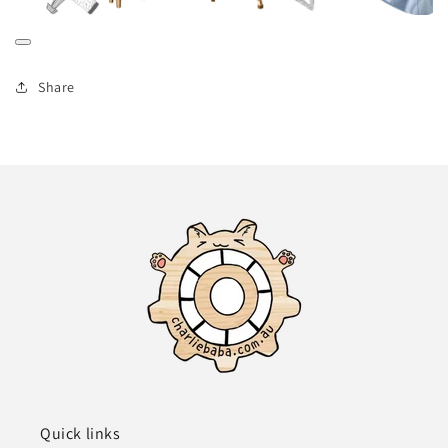
Share
Quick links