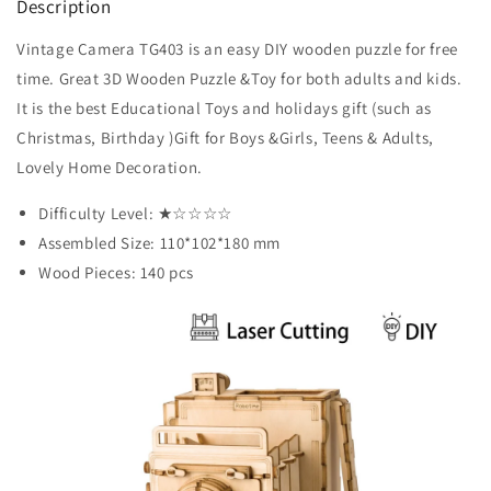
Description
Vintage Camera TG403 is an easy DIY wooden puzzle for free
time. Great 3D Wooden Puzzle &Toy for both adults and kids.
It is the best Educational Toys and holidays gift (such as
Christmas, Birthday )Gift for Boys &Girls, Teens & Adults,
Lovely Home Decoration.
Difficulty Level: ★
☆
☆
☆
☆
Assembled Size: 110*102*180 mm
Wood Pieces: 140 pcs