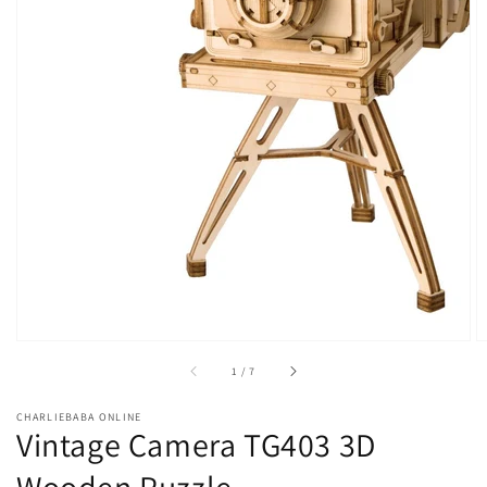
of
1
/
7
CHARLIEBABA ONLINE
Vintage Camera TG403 3D