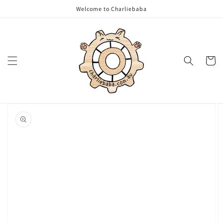
Skip to
Welcome to Charliebaba
content
Cart
Skip to
product
information