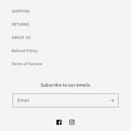
SHIPPING
RETURNS
ABOUT US
Refund Policy
Terms of Service
Subscribe to our emails
Email
Facebook
Instagram