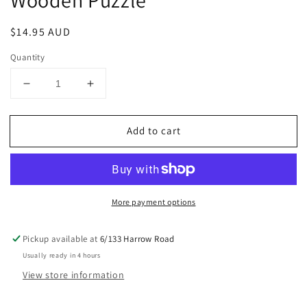
Wooden Puzzle
Regular
$14.95 AUD
price
Quantity
Decrease
Increase
quantity
quantity
for
for
Add to cart
Vintage
Vintage
Camera
Camera
TG403
TG403
3D
3D
Wooden
Wooden
More payment options
Puzzle
Puzzle
Pickup available at
6/133 Harrow Road
Usually ready in 4 hours
View store information